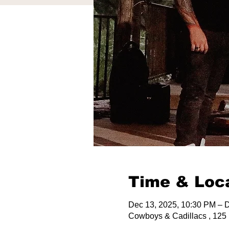
Time & Loc
Dec 13, 2025, 10:30 PM – 
Cowboys & Cadillacs , 125