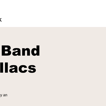
K
 Band
llacs
oy an