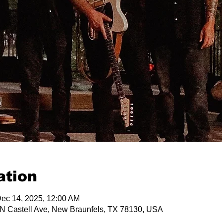
ation
Dec 14, 2025, 12:00 AM
 N Castell Ave, New Braunfels, TX 78130, USA