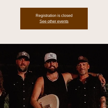
Registration is closed
See other events