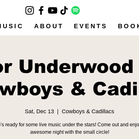
MUSIC
ABOUT
EVENTS
BOO
or Underwood
wboys & Cadi
Sat, Dec 13
  |  
Cowboys & Cadillacs
s ready for some live music under the stars! Come out and enj
awesome night with the small circle!