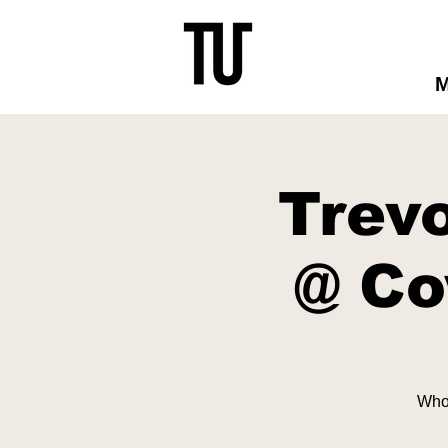
Trev
@ Co
Who'