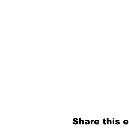
Share this 