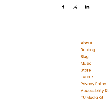
About
Booking
Blog
Music
Store
EVENTS
Privacy Policy
Accessibility 
TU Media Kit