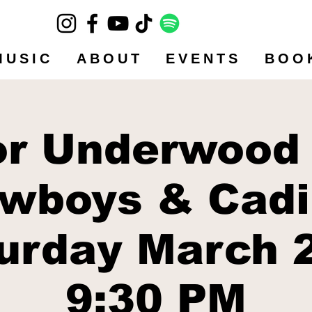
MUSIC
ABOUT
EVENTS
BOO
or Underwood
wboys & Cadi
urday March 
9:30 PM