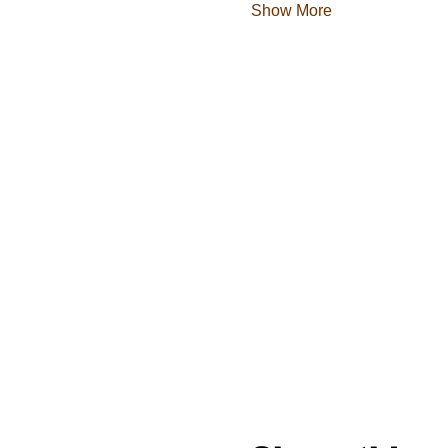
Show More