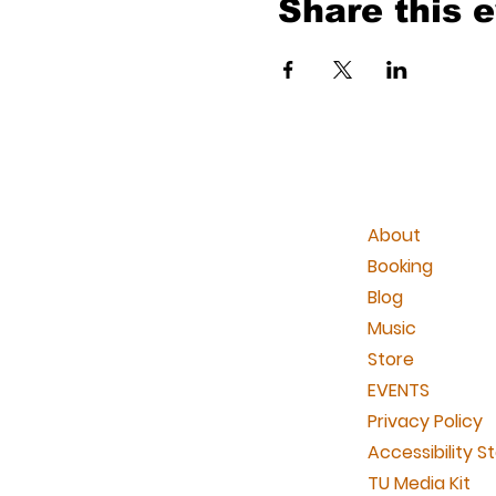
Share this 
About
Booking
Blog
Music
Store
EVENTS
Privacy Policy
Accessibility 
TU Media Kit