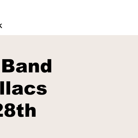
K
 Band
llacs
28th