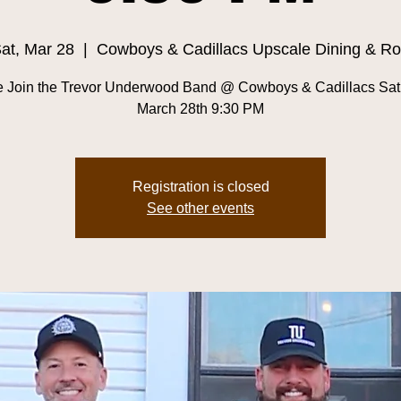
at, Mar 28
  |  
Cowboys & Cadillacs Upscale Dining & R
 Join the Trevor Underwood Band @ Cowboys & Cadillacs Sat
March 28th 9:30 PM
Registration is closed
See other events