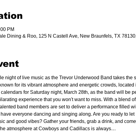
ation
1:00 PM
le Dining & Roo, 125 N Castell Ave, New Braunfels, TX 7813
vent
ble night of live music as the Trevor Underwood Band takes the
known for its vibrant atmosphere and energetic crowds, located i
 calendars for Saturday night, March 28th, as the band will be p
arating experience that you won't want to miss. With a blend of 
lented band members are set to deliver a performance filled wi
l have everyone dancing and singing along. Are you ready to let 
sic and good vibes? Gather your friends, grab a drink, and come
. The atmosphere at Cowboys and Cadillacs is always…