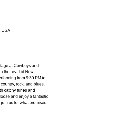
0, USA
 stage at Cowboys and 
n the heart of New 
erforming from 9:30 PM to 
country, rock, and blues, 
th catchy tunes and 
loose and enjoy a fantastic 
 join us for what promises 