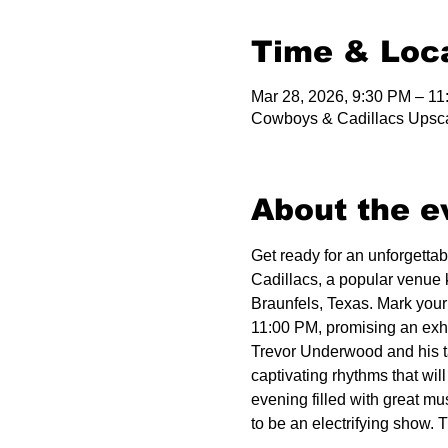
Time & Loc
Mar 28, 2026, 9:30 PM – 1
Cowboys & Cadillacs Upsca
About the e
Get ready for an unforgetta
Cadillacs, a popular venue 
Braunfels, Texas. Mark your
11:00 PM, promising an exhil
Trevor Underwood and his ta
captivating rhythms that wil
evening filled with great mu
to be an electrifying show