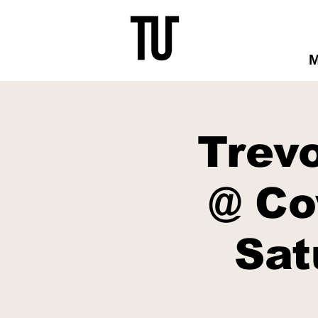
Trev
@ Co
Sat