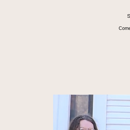
S
Come