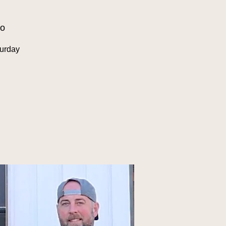
oo
urday