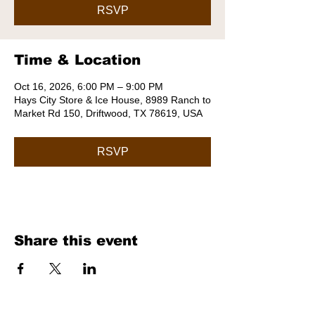
RSVP
Time & Location
Oct 16, 2026, 6:00 PM – 9:00 PM
Hays City Store & Ice House, 8989 Ranch to
Market Rd 150, Driftwood, TX 78619, USA
RSVP
Share this event