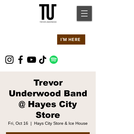
Are you at a
Live TU
I'M HERE
Event Right Now?
Trevor
Underwood Band
@ Hayes City
Store
Fri, Oct 16
  |  
Hays City Store & Ice House