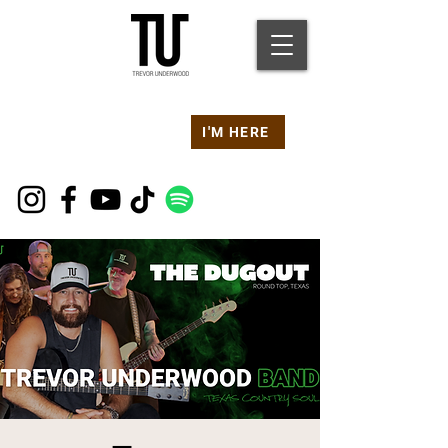
Are you at a
Live TU
I'M HERE
Event Right Now?