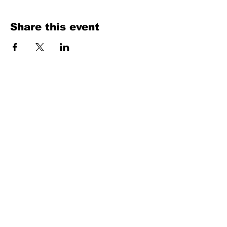
Share this event
Texas Country Soul Artist | New Braunfels, San Antonio, Austin &
Beyond