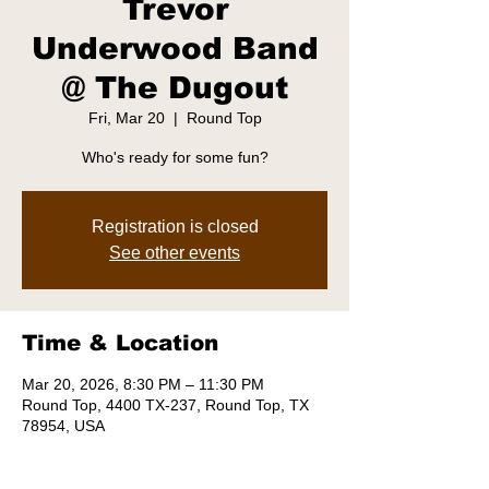
Trevor
Underwood Band
@ The Dugout
Fri, Mar 20
  |  
Round Top
Who's ready for some fun?
Registration is closed
See other events
Time & Location
Mar 20, 2026, 8:30 PM – 11:30 PM
Round Top, 4400 TX-237, Round Top, TX
78954, USA