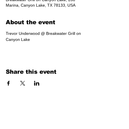
Marina, Canyon Lake, TX 78133, USA
About the event
Trevor Underwood @ Breakwater Grill on 
Canyon Lake
Share this event
Texas Country Soul Artist | New Braunfels, San Antonio, Austin &
Beyond