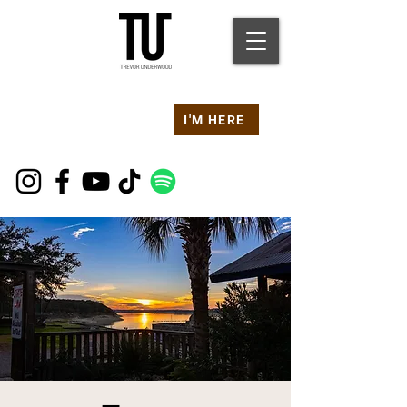
Are you at a
Live TU
I'M HERE
Event Right Now?