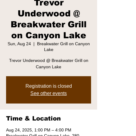
Trevor
Underwood @
Breakwater Grill
on Canyon Lake
Sun, Aug 24
  |  
Breakwater Grill on Canyon
Lake
Trevor Underwood @ Breakwater Grill on
Canyon Lake
Registration is closed
See other events
Time & Location
Aug 24, 2025, 1:00 PM – 4:00 PM
Breakwater Grill on Canyon Lake, 280