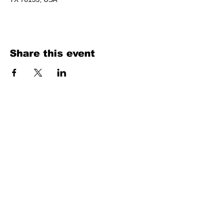
Share this event
Texas Country Soul Artist | New Braunfels, San Antonio, Austin &
Beyond