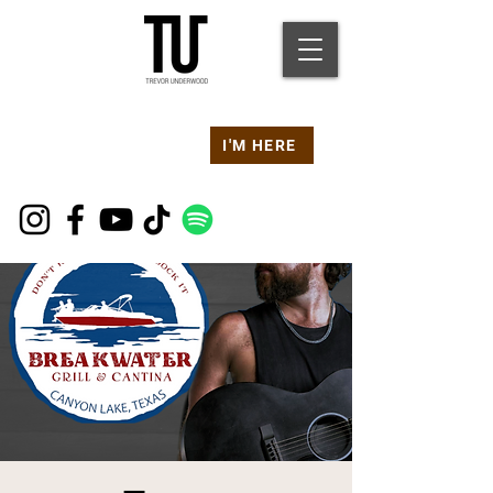
Are you at a
Live TU
I'M HERE
Event Right Now?