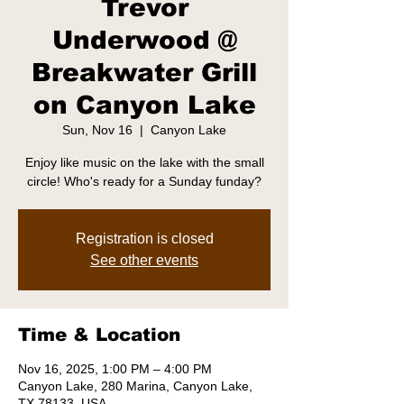
Trevor
Underwood @
Breakwater Grill
on Canyon Lake
Sun, Nov 16
  |  
Canyon Lake
Enjoy like music on the lake with the small
circle! Who's ready for a Sunday funday?
Registration is closed
See other events
Time & Location
Nov 16, 2025, 1:00 PM – 4:00 PM
Canyon Lake, 280 Marina, Canyon Lake,
TX 78133, USA