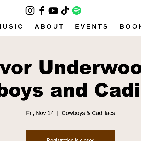
MUSIC
ABOUT
EVENTS
BOO
evor Underwoo
oys and Cadi
Fri, Nov 14
  |  
Cowboys & Cadillacs
Registration is closed