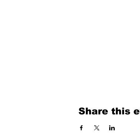
Share this 