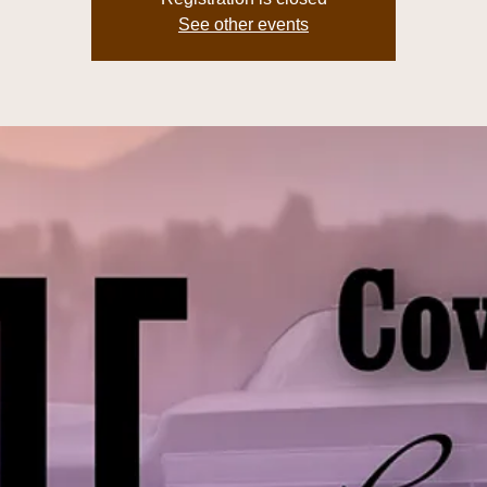
See other events