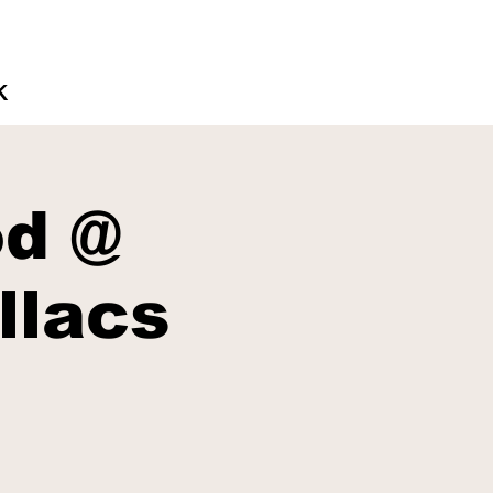
K
d @
llacs