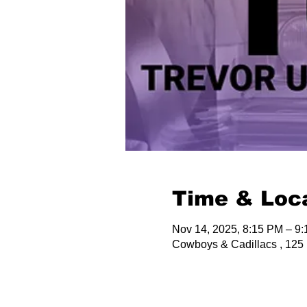
Time & Loc
Nov 14, 2025, 8:15 PM – 9
Cowboys & Cadillacs , 125