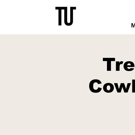
Tr
Cowb