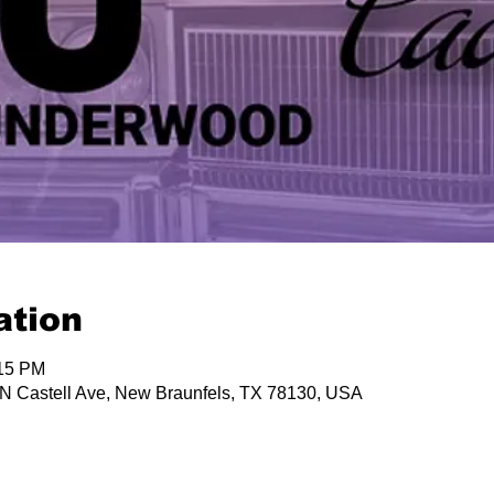
ation
:15 PM
 N Castell Ave, New Braunfels, TX 78130, USA