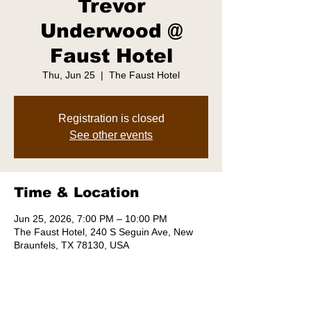
Trevor
Underwood @
Faust Hotel
Thu, Jun 25
  |  
The Faust Hotel
Registration is closed
See other events
Time & Location
Jun 25, 2026, 7:00 PM – 10:00 PM
The Faust Hotel, 240 S Seguin Ave, New
Braunfels, TX 78130, USA