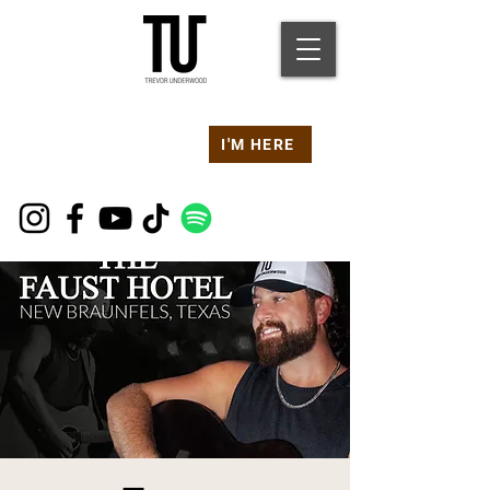
Are you at a
Live TU
I'M HERE
Event Right Now?