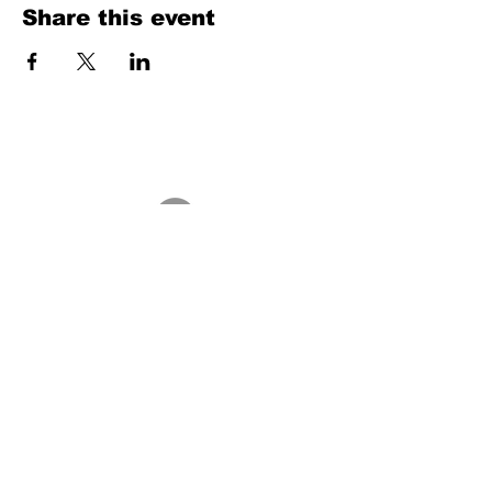
Share this event
Texas Country Soul Artist | New Braunfels, San Antonio, Austin &
Beyond