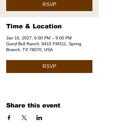
RSVP
Time & Location
Jan 16, 2027, 6:00 PM – 9:00 PM
Good Bull Ranch, 8415 FM311, Spring
Branch, TX 78070, USA
RSVP
Share this event