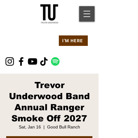
Are you at a
Live TU
I'M HERE
Event Right Now?
Trevor
Underwood Band
Annual Ranger
Smoke Off 2027
Sat, Jan 16
  |  
Good Bull Ranch