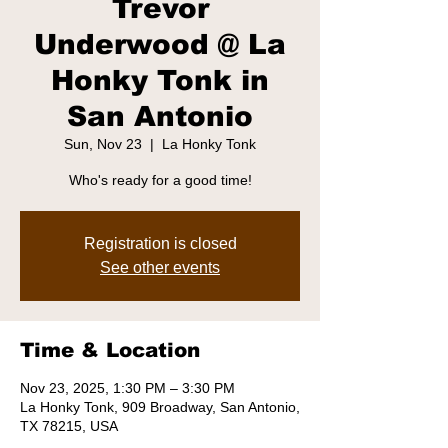
Trevor
Underwood @ La
Honky Tonk in
San Antonio
Sun, Nov 23
  |  
La Honky Tonk
Who's ready for a good time!
Registration is closed
See other events
Time & Location
Nov 23, 2025, 1:30 PM – 3:30 PM
La Honky Tonk, 909 Broadway, San Antonio,
TX 78215, USA