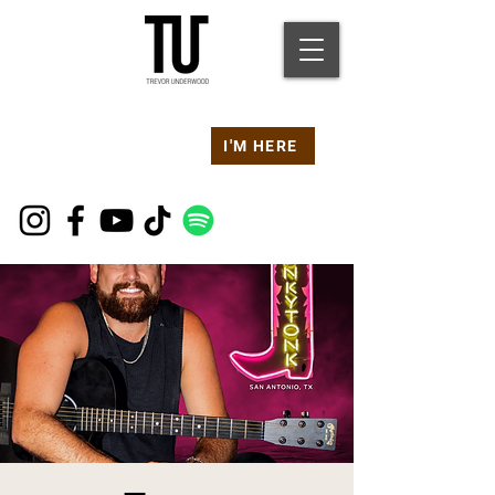
Are you at a
Live TU
I'M HERE
Event Right Now?