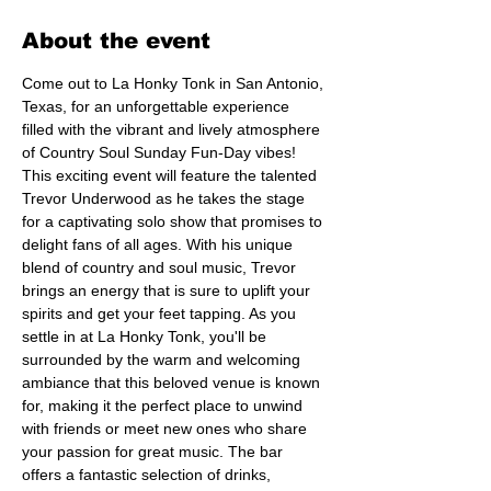
About the event
Come out to La Honky Tonk in San Antonio, 
Texas, for an unforgettable experience 
filled with the vibrant and lively atmosphere 
of Country Soul Sunday Fun-Day vibes! 
This exciting event will feature the talented 
Trevor Underwood as he takes the stage 
for a captivating solo show that promises to 
delight fans of all ages. With his unique 
blend of country and soul music, Trevor 
brings an energy that is sure to uplift your 
spirits and get your feet tapping. As you 
settle in at La Honky Tonk, you'll be 
surrounded by the warm and welcoming 
ambiance that this beloved venue is known 
for, making it the perfect place to unwind 
with friends or meet new ones who share 
your passion for great music. The bar 
offers a fantastic selection of drinks, 