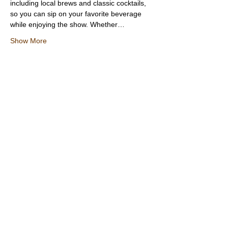
including local brews and classic cocktails, 
so you can sip on your favorite beverage 
while enjoying the show. Whether…
Show More
Share this event
Texas Country Soul Artist | New Braunfels, San Antonio, Austin &
Beyond