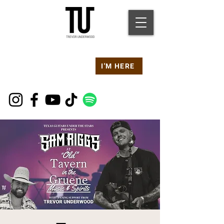
Are you at a
Live TU
I'M HERE
Event Right Now?