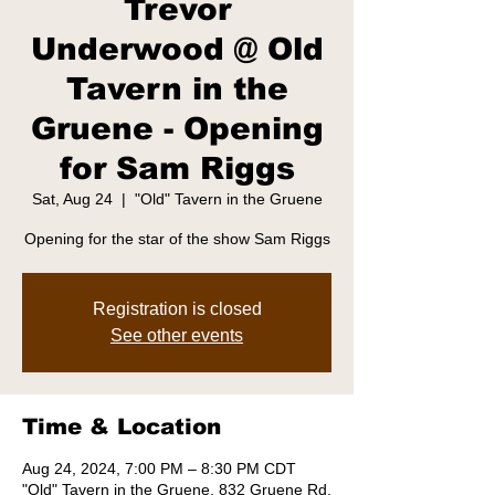
Trevor
Underwood @ Old
Tavern in the
Gruene - Opening
for Sam Riggs
Sat, Aug 24
  |  
"Old" Tavern in the Gruene
Opening for the star of the show Sam Riggs
Registration is closed
See other events
Time & Location
Aug 24, 2024, 7:00 PM – 8:30 PM CDT
"Old" Tavern in the Gruene, 832 Gruene Rd,