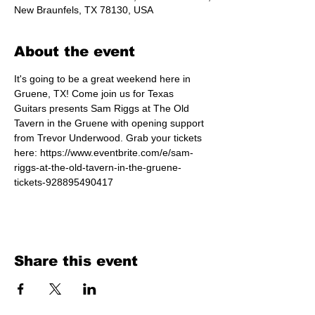
New Braunfels, TX 78130, USA
About the event
It's going to be a great weekend here in 
Gruene, TX! Come join us for Texas 
Guitars presents Sam Riggs at The Old 
Tavern in the Gruene with opening support 
from Trevor Underwood. Grab your tickets 
here: https://www.eventbrite.com/e/sam-
riggs-at-the-old-tavern-in-the-gruene-
tickets-928895490417 
Share this event