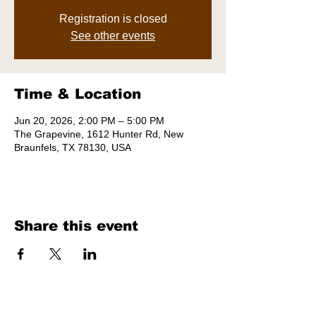
Registration is closed
See other events
Time & Location
Jun 20, 2026, 2:00 PM – 5:00 PM
The Grapevine, 1612 Hunter Rd, New
Braunfels, TX 78130, USA
Share this event