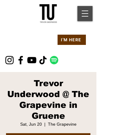
Are you at a
Live TU
I'M HERE
Event Right Now?
Trevor
Underwood @ The
Grapevine in
Gruene
Sat, Jun 20
  |  
The Grapevine