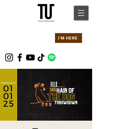
Are you at a
Live TU
I'M HERE
Event Right Now?