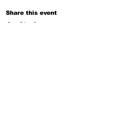
Share this event
Texas Country Soul Artist | New Braunfels, San Antonio, Austin &
Beyond