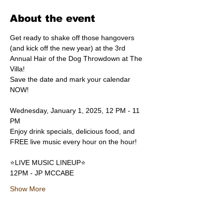
About the event
Get ready to shake off those hangovers 
(and kick off the new year) at the 3rd 
Annual Hair of the Dog Throwdown at The 
Villa! 
Save the date and mark your calendar 
NOW!
Wednesday, January 1, 2025, 12 PM - 11 
PM
Enjoy drink specials, delicious food, and 
FREE live music every hour on the hour!
⭐️LIVE MUSIC LINEUP⭐️
12PM - JP MCCABE
Show More