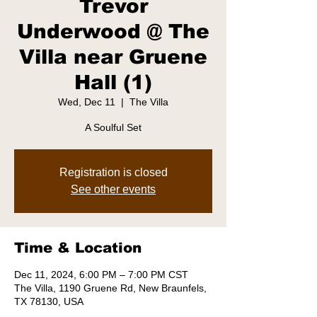
Trevor
Underwood @ The
Villa near Gruene
Hall (1)
Wed, Dec 11
  |  
The Villa
A Soulful Set
Registration is closed
See other events
Time & Location
Dec 11, 2024, 6:00 PM – 7:00 PM CST
The Villa, 1190 Gruene Rd, New Braunfels,
TX 78130, USA