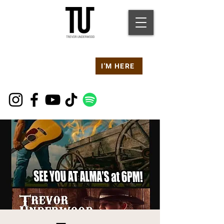
Are you at a
Live TU
I'M HERE
Event Right Now?