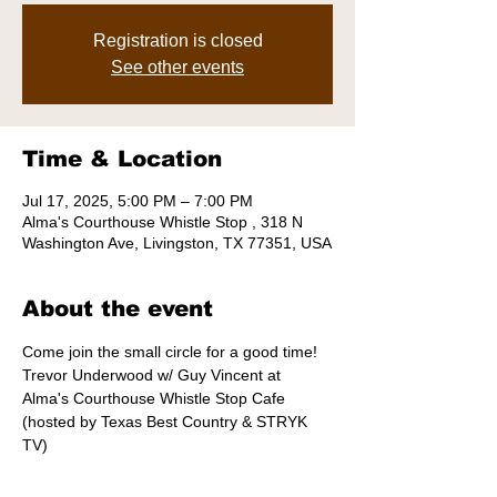
Registration is closed
See other events
Time & Location
Jul 17, 2025, 5:00 PM – 7:00 PM
Alma's Courthouse Whistle Stop , 318 N
Washington Ave, Livingston, TX 77351, USA
About the event
Come join the small circle for a good time! 
Trevor Underwood w/ Guy Vincent at 
Alma's Courthouse Whistle Stop Cafe  
(hosted by Texas Best Country & STRYK 
TV)