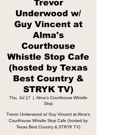
Trevor
Underwood w/
Guy Vincent at
Alma's
Courthouse
Whistle Stop Cafe
(hosted by Texas
Best Country &
STRYK TV)
Thu, Jul 17
  |  
Alma's Courthouse Whistle
Stop
Trevor Underwood w/ Guy Vincent at Alma's
Courthouse Whistle Stop Cafe (hosted by
Texas Best Country & STRYK TV)