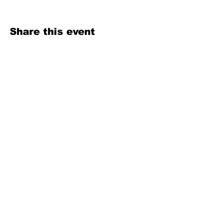
Share this event
Texas Country Soul Artist | New Braunfels, San Antonio, Austin &
Beyond