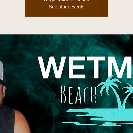
See other events