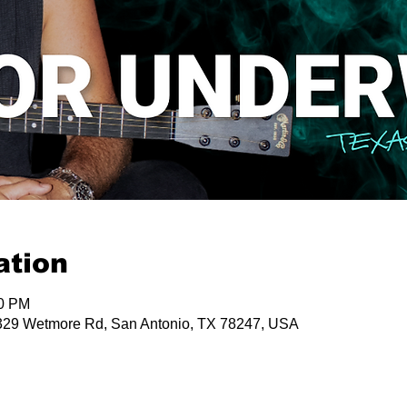
ation
00 PM
29 Wetmore Rd, San Antonio, TX 78247, USA