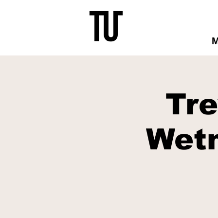
Tr
Wet