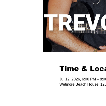
Time & Loc
Jul 12, 2026, 6:00 PM – 8:
Wetmore Beach House, 123