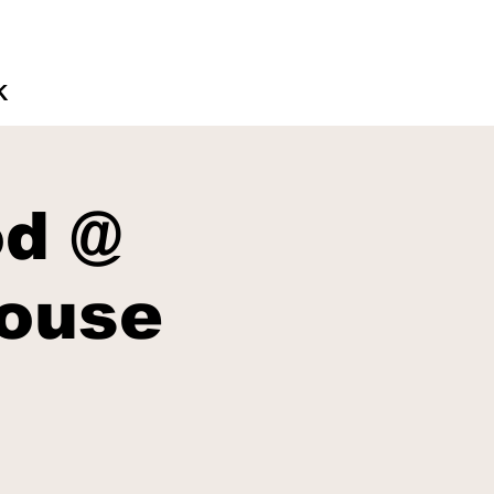
K
d @
ouse