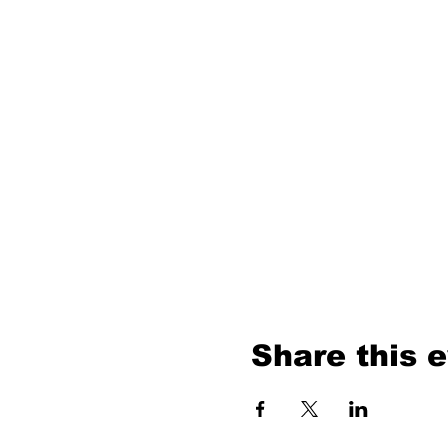
Share this 