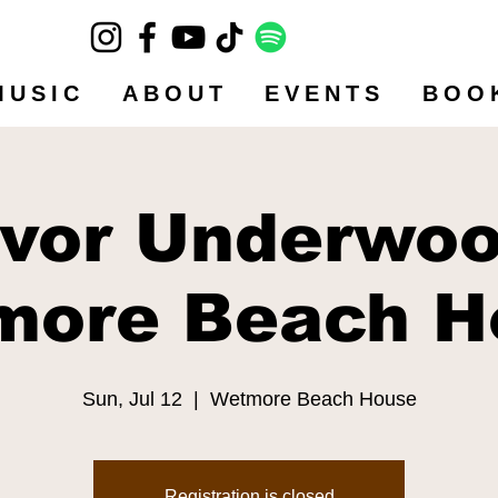
MUSIC
ABOUT
EVENTS
BOO
evor Underwoo
more Beach H
Sun, Jul 12
  |  
Wetmore Beach House
Registration is closed